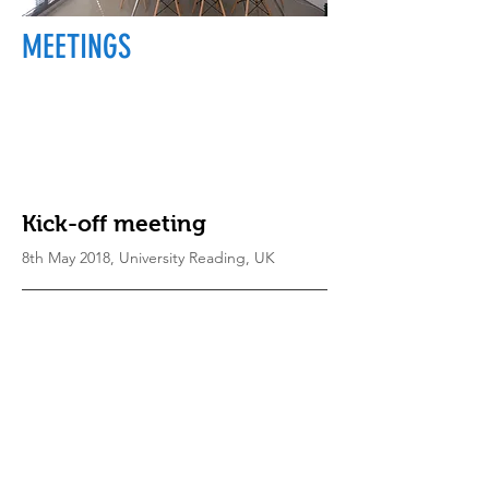
MEETINGS
Kick-off meeting
8th May 2018, University Reading, UK