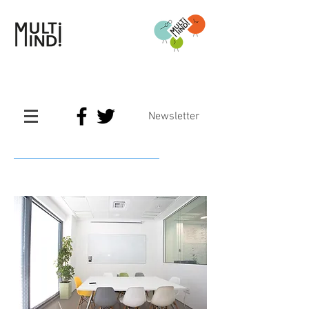
Newsletter