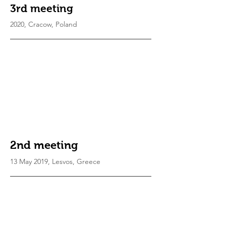
3rd meeting
2020, Cracow, Poland
2nd meeting
13 May 2019, Lesvos, Greece