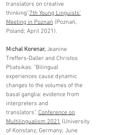
translators on creative
thinking".
7th Young Linguists’
Meeting in Poznań
(Poznań,
Poland; April 2021).
M
i
chal Korenar,
Jeanine
Treffers-Daller and Christos
Pliatsikas: "Bilingual
experiences cause dynamic
changes to the volumes of the
basal ganglia: evidence from
interpreters and
translators".
Conference on
Multilingualism 2021
(University
of Konstanz, Germany; June