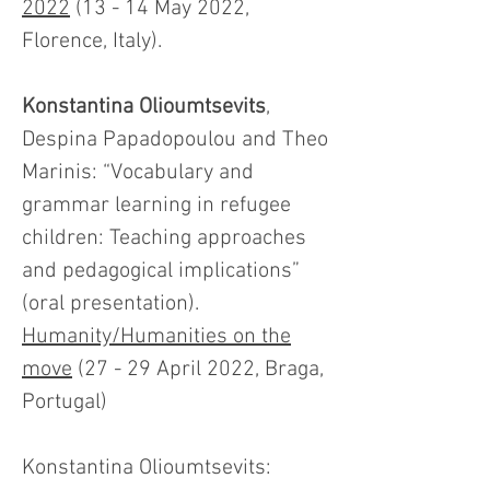
2022
(13 - 14 May 2022,
Florence, Italy).
Konstantina Olioumtsevits
,
Despina Papadopoulou and Theo
Marinis: “Vocabulary and
grammar learning in refugee
children: Teaching approaches
and pedagogical implications”
(oral presentation).
Humanity/Humanities on the
move
(27 - 29 April 2022, Braga,
Portugal)
Konstantina Olioumtsevits: