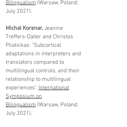
Bilingualism
(Warsaw, Poland;
July 2021).
Michal Korenar,
Jeanine
Treffers-Daller and Christos
Pliatsikas: "Subcortical
adaptations in interpreters and
translators compared to
multilingual controls, and their
relationship to multilingual
experiences".
International
Symposium on
Bilingualism
(Warsaw, Poland;
July 2021).