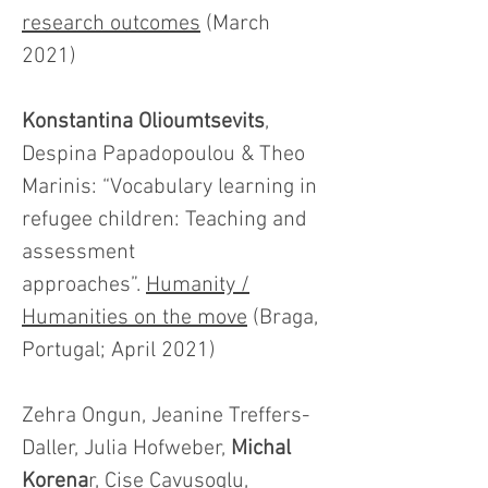
research outcomes
(March
2021)
Konstantina Olioumtsevits
,
Despina Papadopoulou & Theo
Marinis: “Vocabulary learning in
refugee children: Teaching and
assessment
approaches”.
Humanity /
Humanities on the move
(Braga,
Portugal; April 2021)
Zehra Ongun, Jeanine Treffers-
Daller, Julia Hofweber,
Michal
Korena
r, Cise Cavusoglu,