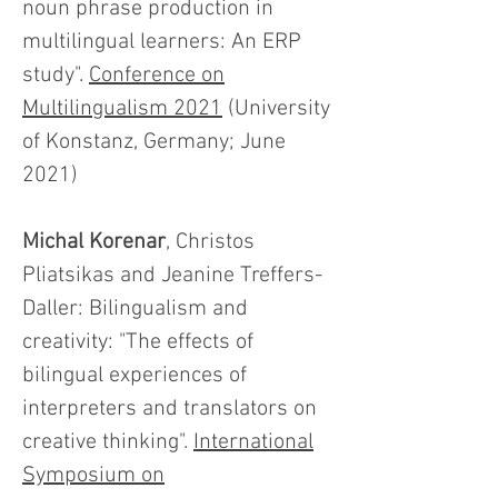
noun phrase production in
multilingual learners: An ERP
study".
Conference on
Multilingualism 2021
(University
of Konstanz, Germany; June
2021)
Michal Korenar
, Christos
Pliatsikas and Jeanine Treffers-
Daller: Bilingualism and
creativity: "The effects of
bilingual experiences of
interpreters and translators on
creative thinking".
International
Symposium on