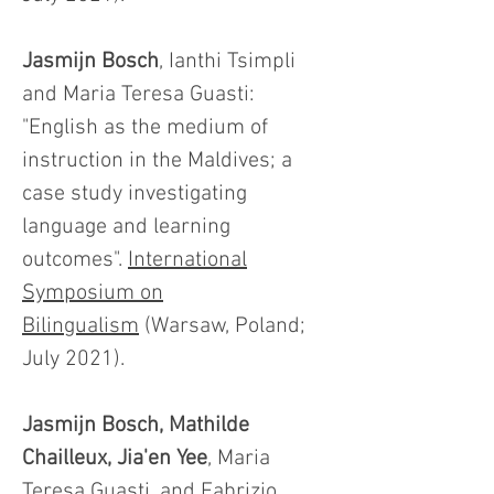
Jasmijn Bosch
, Ianthi Tsimpli
and Maria Teresa Guasti:
"English as the medium of
instruction in the Maldives; a
case study investigating
language and learning
outcomes".
International
Symposium on
Bilingualism
(Warsaw, Poland;
July 2021).
Jasmijn Bosch, Mathilde
Chailleux, Jia'en Yee
, Maria
Teresa Guasti, and Fabrizio