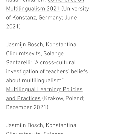
Italian children".
Conference on
Multilingualism 2021
(University
of Konstanz, Germany; June
2021)
Jasmijn Bosch, Konstantina
Olioumtsevits, Solange
Santarelli: “A cross-cultural
investigation of teachers’ beliefs
about multilingualism”.
Multilingual Learning: Policies
and Practices
(Krakow, Poland;
December 2021).
Jasmijn Bosch, Konstantina