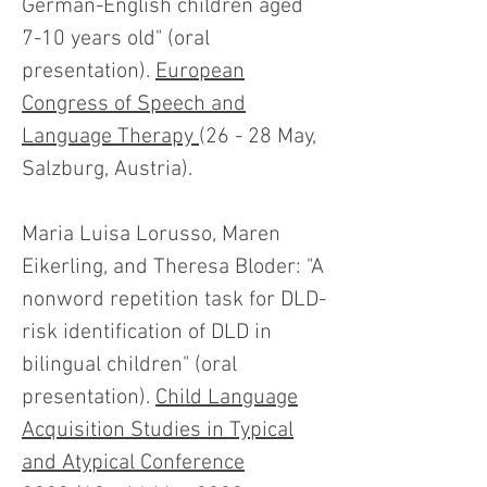
German-English children aged
7-10 years old" (oral
presentation).
European
Congress of Speech and
Language Therapy
(26 - 28 May,
Salzburg, Austria).
Maria Luisa Lorusso, Maren
Eikerling, and Theresa Bloder: "A
nonword repetition task for DLD-
risk identification of DLD in
bilingual children" (oral
presentation).
Child Language
Acquisition Studies in Typical
and Atypical Conference