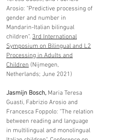
Arosio: "Predictive processing of
gender and number in
Mandarin-Italian bilingual
children".
3rd International
Symposium on Bilingual and L2
Processing in Adults and
Children
(Nijmegen,
Netherlands; June 2021)
Jasmijn Bosch,
Maria Teresa
Guasti, Fabrizio Arosio and
Francesca Foppolo: "The relation
between reading and language
in multilingual and monolingual