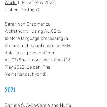
World
(18 - 20 May 2022,
Lisbon, Portugal).
Sarah von Grebmer zu
Wolfsthurn: “Using ALICE to
explore language processing in
the brain: the application to EEG
data” (oral presentation).
ALICE/Shark user workshop
(18
May 2022, Leiden, The
Netherlands, hybrid).
2021
Daniela S. Avila-Varela and Nuria