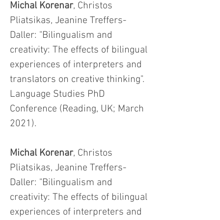
Michal Korenar
, Christos
Pliatsikas, Jeanine Treffers-
Daller: "Bilingualism and
creativity: The effects of bilingual
experiences of interpreters and
translators on creative thinking".
Language Studies PhD
Conference (Reading, UK; March
2021).
Michal Korenar
, Christos
Pliatsikas, Jeanine Treffers-
Daller: "Bilingualism and
creativity: The effects of bilingual
experiences of interpreters and