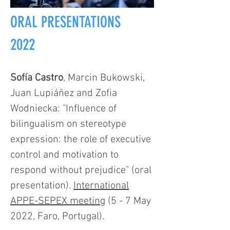
ORAL PRESENTATIONS
2022
Sofía Castro
, Marcin Bukowski,
Juan Lupiáñez and Zofia
Wodniecka: "Influence of
bilingualism on stereotype
expression: the role of executive
control and motivation to
respond without prejudice" (oral
presentation).
International
APPE-SEPEX meeting
(5 - 7 May
2022, Faro, Portugal).