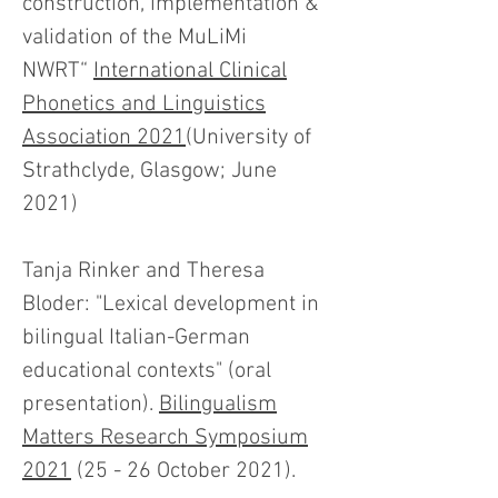
construction, implementation &
validation of the MuLiMi
NWRT“
International Clinical
Phonetics and Linguistics
Association 2021
(University of
Strathclyde, Glasgow; June
2021)
Tanja Rinker and Theresa
Bloder: "Lexical development in
bilingual Italian-German
educational contexts" (oral
presentation).
Bilingualism
Matters Research Symposium
2021
(25 - 26 October 2021).