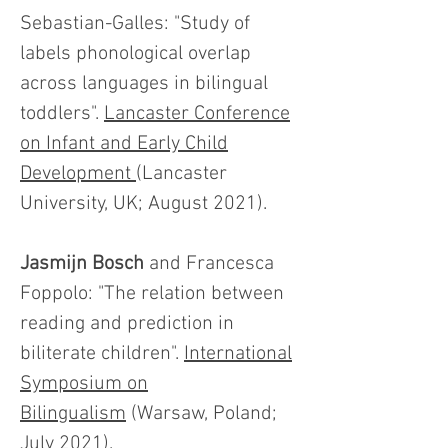
Sebastian-Galles: "Study of
labels phonological overlap
across languages in bilingual
toddlers".
Lancaster Conference
on Infant and Early Child
Development
(Lancaster
University, UK; August 2021).
Jasmijn Bosch
and Francesca
Foppolo: "The relation between
reading and prediction in
biliterate children".
International
Symposium on
Bilingualism
(Warsaw, Poland;
July 2021).