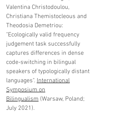
Valentina Christodoulou,
Christiana Themistocleous and
Theodosia Demetriou:
"Ecologically valid frequency
judgement task successfully
captures differences in dense
code-switching in bilingual
speakers of typologically distant
languages".
International
Symposium on
Bilingualism
(Warsaw, Poland;
July 2021).
Sergio M. Pereira Soares
, Jason
Rothman and Tanja Kupisch: