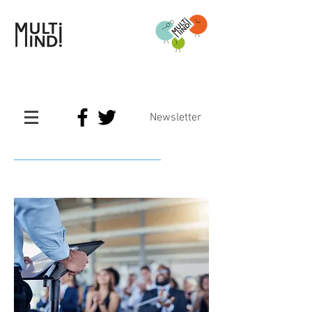
Newsletter