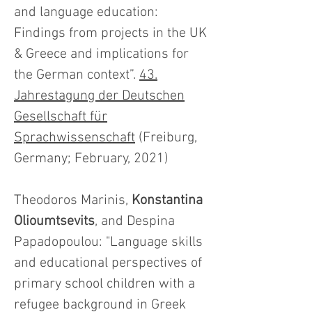
and language education:
Findings from projects in the UK
& Greece and implications for
the German context”.
43.
Jahrestagung der Deutschen
Gesellschaft für
Sprachwissenschaft
(Freiburg,
Germany; February, 2021)
Theodoros Marinis,
Konstantina
Olioumtsevits
, and Despina
Papadopoulou: "Language skills
and educational perspectives of
primary school children with a
refugee background in Greek