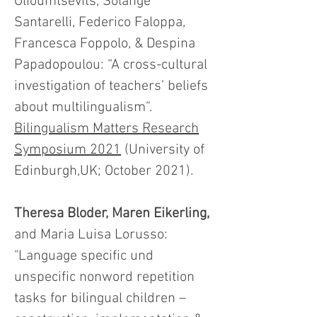
Olioumtsevits, Solange
Santarelli, Federico Faloppa,
Francesca Foppolo, & Despina
Papadopoulou: “A cross-cultural
investigation of teachers’ beliefs
about multilingualism”.
Bilingualism Matters Research
Symposium 2021
(University of
Edinburgh,UK; October 2021).
Theresa Bloder, Maren Eikerling,
and Maria Luisa Lorusso:
"Language specific und
unspecific nonword repetition
tasks for bilingual children –