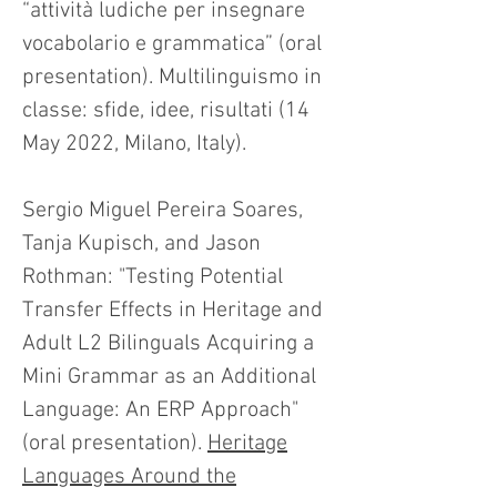
“attività ludiche per insegnare
vocabolario e grammatica” (oral
presentation). Multilinguismo in
classe: sfide, idee, risultati (14
May 2022, Milano, Italy).
Sergio Miguel Pereira Soares,
Tanja Kupisch, and Jason
Rothman: "Testing Potential
Transfer Effects in Heritage and
Adult L2 Bilinguals Acquiring a
Mini Grammar as an Additional
Language: An ERP Approach"
(oral presentation).
Heritage
Languages Around the