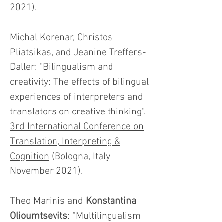
2021).
Michal Korenar, Christos
Pliatsikas, and Jeanine Treffers-
Daller: "Bilingualism and
creativity: The effects of bilingual
experiences of interpreters and
translators on creative thinking".
3rd International Conference on
Translation, Interpreting &
Cognition
(Bologna, Italy;
November 2021).
Theo Marinis and
Konstantina
Olioumtsevits
: “Multilingualism