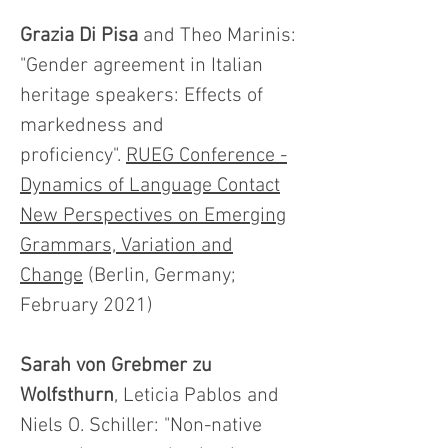
Grazia Di Pisa
and Theo Marinis:
"Gender agreement in Italian
heritage speakers: Effects of
markedness and
proficiency".
RUEG Conference -
Dynamics of Language Contact
New Perspectives on Emerging
Grammars, Variation and
Change
(Berlin, Germany;
February 2021)
Sarah von Grebmer zu
Wolfsthurn
, Leticia Pablos and
Niels O. Schiller: "Non-native