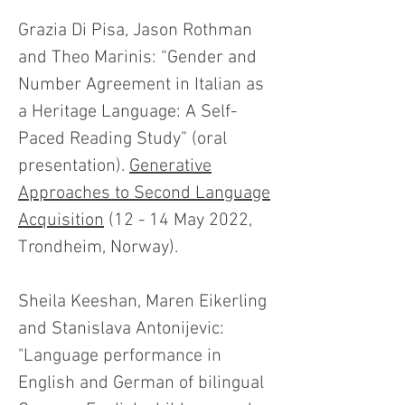
Grazia Di Pisa, Jason Rothman
and Theo Marinis: “Gender and
Number Agreement in Italian as
a Heritage Language: A Self-
Paced Reading Study” (oral
presentation).
Generative
Approaches to Second Language
Acquisition
(12 - 14 May 2022,
Trondheim, Norway).
Sheila Keeshan, Maren Eikerling
and Stanislava Antonijevic:
"Language performance in
English and German of bilingual