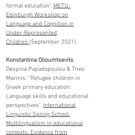
formal education".
METU-
Edinburgh Workshop on
Language and Cognition in
Under-Represented
Children
(September 2021)
Konstantina Olioumtsevits
,
Despina Papadopoulou & Theo
Marinis: “Refugee children in
Greek primary education:
Language skills and educational
perspectives”.
International
Linguistic Spring School:
Multilingualism in educational
contexts: Evidence from