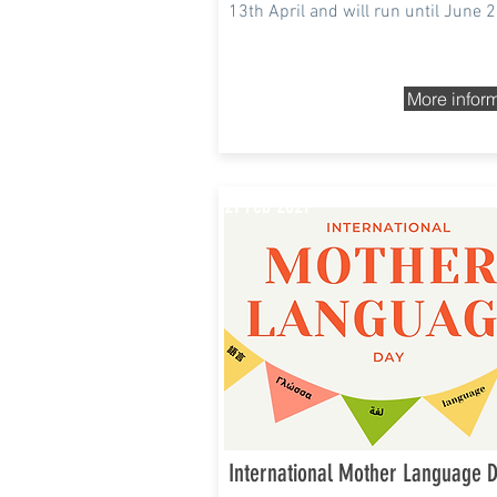
13th April and will run until June 
More infor
21 Feb 2021
International Mother Language 