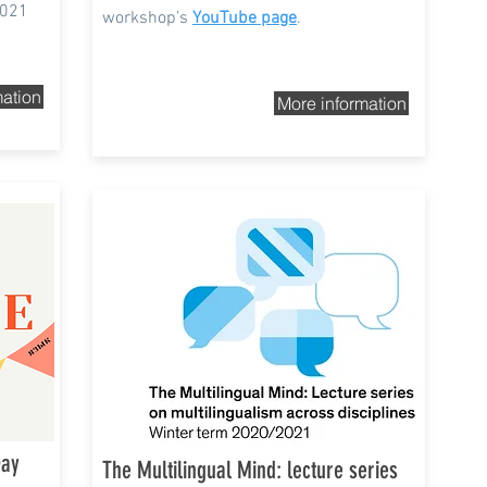
2021
workshop’s
YouTube page
.
mation
More information
Winter term 2020/2021
Day
The Multilingual Mind: lecture series