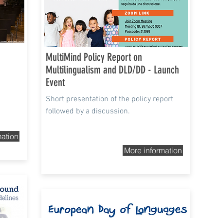
MultiMind Policy Report on
Multilingualism and DLD/DD - Launch
Event
Short presentation of the policy report
followed by a discussion.
mation
More information
26th Sep 2021