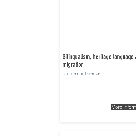
Bilingualism, heritage language
migration
Online conference
More infor