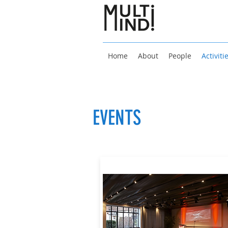
Home
About
People
Activiti
EVENTS
27 - 29 June 2022