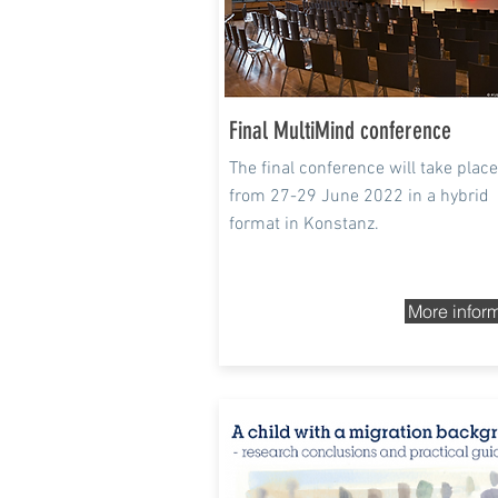
Final MultiMind conference
The final conference will take place
from 27-29 June 2022 in a hybrid
format in Konstanz.
More infor
8 - 9 Dec 2021