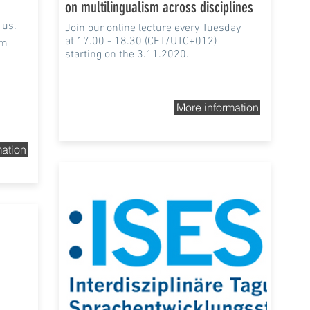
on multilingualism across disciplines
 us.
Join our online lecture every Tuesday
at 17.00 - 18.30 (CET/UTC+012)
sm
starting on the 3.11.2020.
More information
mation
20th-21st Nov 2020