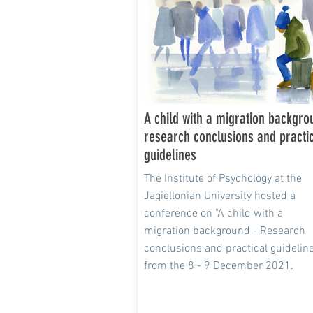
A child with a migration backgro
research conclusions and practi
guidelines
The Institute of Psychology at the
Jagiellonian University hosted a
conference on "A child with a
migration background - Research
conclusions and practical guidelin
from the 8 - 9 December 2021.