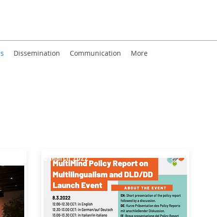
es
Dissemination
Communication
More
8 March 2022