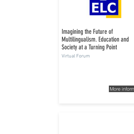
Imagining the Future of
Multilingualism. Education and
Society at a Turning Point
Virtual Forum
More infor
12th and 13th Nov 2020