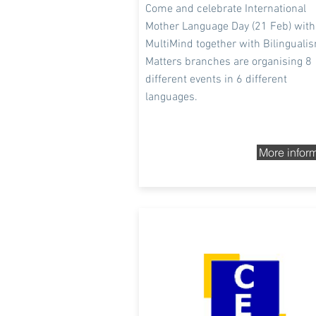
Come and celebrate International
Mother Language Day (21 Feb
) with
MultiMind together with Bilinguali
Matters branches are organising 8
different events in 6 different
languages.
More infor
3rd and 4th Dec 2020