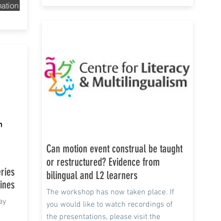
mation
13 Apr - Jun 2021
Can motion event construal be taught
or restructured? Evidence from
eries
bilingual and L2 learners
lines
The workshop has now taken place. If
ay
you would like to watch recordings of
the presentations, please visit the