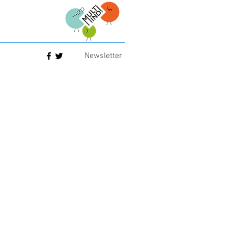
Newsletter