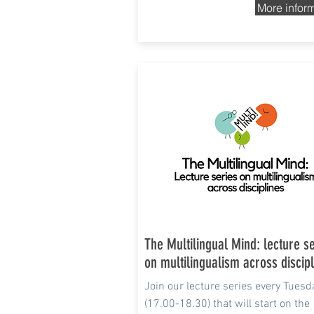
More infor
13 Apr - Jun 2021
The Multilingual Mind: lecture s
on multilingualism across discip
Join
our
lecture series every Tuesd
(17.00-18.30) that will
start on the