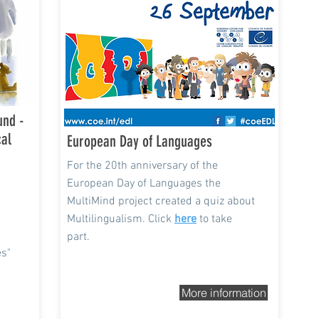
und -
cal
European Day of Languages
For the 20th anniversary of the
European Day of Languages the
MultiMind project created a quiz about
Multilingualism. Click
here
to take
part.
es"
More information