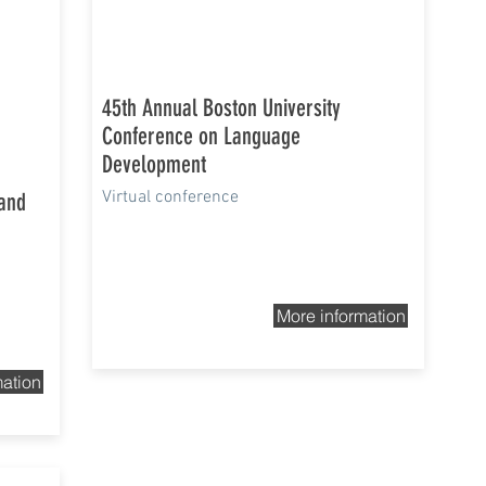
45th Annual Boston University
Conference on Language
Development
Virtual conference
 and
More information
mation