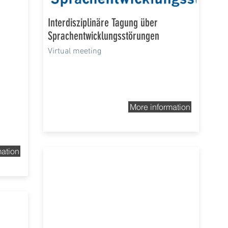
Interdisziplinäre Tagung über
Sprachentwicklungsstörungen
Virtual meeting
More information
mation
5th-8th Nov 2020