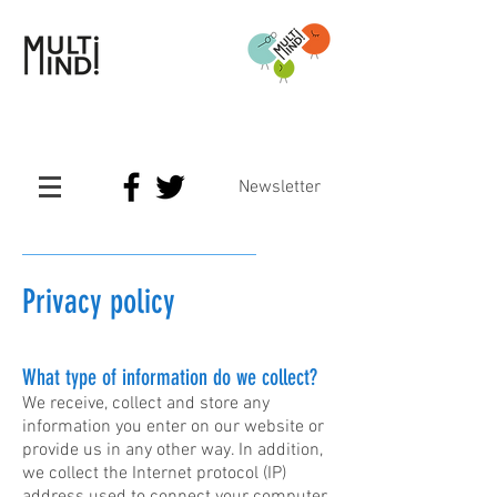
Newsletter
Privacy policy
What type of information do we collect?
We receive, collect and store any
information you enter on our website or
provide us in any other way. In addition,
we collect the Internet protocol (IP)