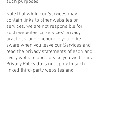
such purposes.
Note that while our Services may
contain links to other websites or
services, we are not responsible for
such websites’ or services’ privacy
practices, and encourage you to be
aware when you leave our Services and
read the privacy statements of each and
every website and service you visit. This
Privacy Policy does not apply to such
linked third-party websites and
services.
Wix is accountable for personal data that
it receives under the Privacy Shield and
subsequently transfers to a third party
as described in the Privacy Shield
Principles. In particular, Wix remains
responsible and liable under the Privacy
Shield Principles if third-party agents
that it engages to process the personal
data on its behalf do so in a manner