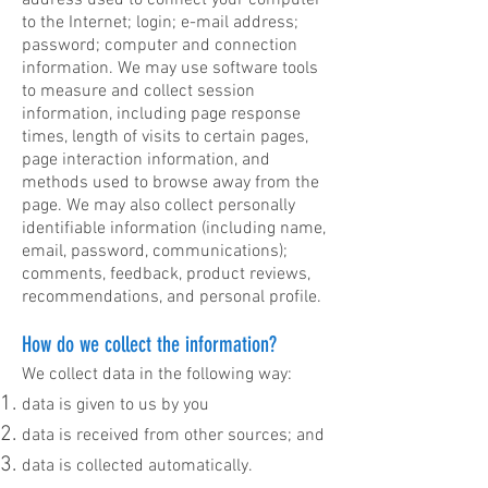
address used to connect your computer
to the Internet; login; e-mail address;
password; computer and connection
information. We may use software tools
to measure and collect session
information, including page response
times, length of visits to certain pages,
page interaction information, and
methods used to browse away from the
page. We may also collect personally
identifiable information (including name,
email, password, communications);
comments, feedback, product reviews,
recommendations, and personal profile.
How do we collect the information?
We collect data in the following way:
data is given to us by you
data is received from other sources; and
data is collected automatically.