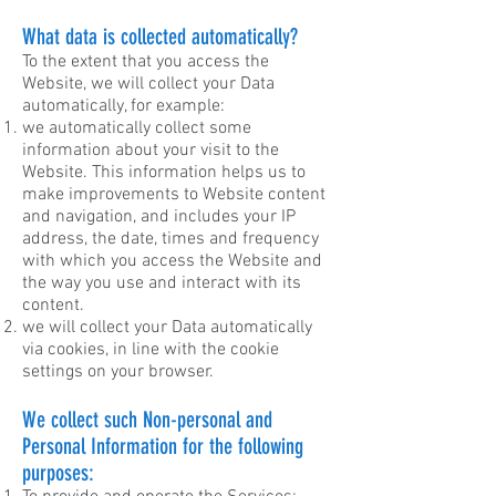
What data is collected automatically?
To the extent that you access the
Website, we will collect your Data
automatically, for example:
we automatically collect some
information about your visit to the
Website. This information helps us to
make improvements to Website content
and navigation, and includes your IP
address, the date, times and frequency
with which you access the Website and
the way you use and interact with its
content.
we will collect your Data automatically
via cookies, in line with the cookie
settings on your browser.
We collect such Non-personal and
Personal Information for the following
purposes: