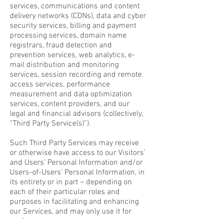
services, communications and content
delivery networks (CDNs), data and cyber
security services, billing and payment
processing services, domain name
registrars, fraud detection and
prevention services, web analytics, e-
mail distribution and monitoring
services, session recording and remote
access services, performance
measurement and data optimization
services, content providers, and our
legal and financial advisors (collectively,
“Third Party Service(s)”).
Such Third Party Services may receive
or otherwise have access to our Visitors’
and Users’ Personal Information and/or
Users-of-Users’ Personal Information, in
its entirety or in part – depending on
each of their particular roles and
purposes in facilitating and enhancing
our Services, and may only use it for