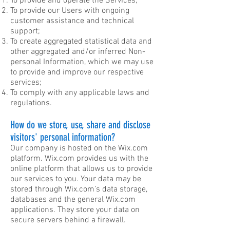
To provide and operate the Services;
To provide our Users with ongoing
customer assistance and technical
support;
To create aggregated statistical data and
other aggregated and/or inferred Non-
personal Information, which we may use
to provide and improve our respective
services;
To comply with any applicable laws and
regulations.
How do we store, use, share and disclose
visitors' personal information?
Our company is hosted on the Wix.com
platform. Wix.com provides us with the
online platform that allows us to provide
our services to you. Your data may be
stored through Wix.com’s data storage,
databases and the general Wix.com
applications. They store your data on
secure servers behind a firewall.