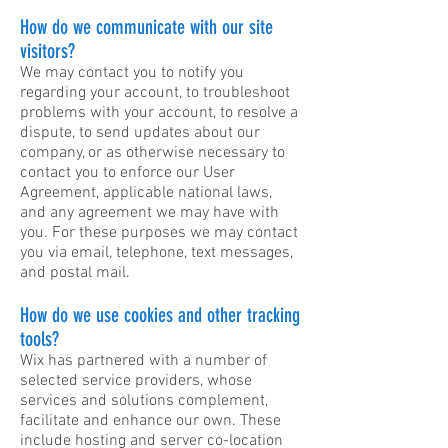
How do we communicate with our site
visitors?
We may contact you to notify you
regarding your account, to troubleshoot
problems with your account, to resolve a
dispute, to send updates about our
company, or as otherwise necessary to
contact you to enforce our User
Agreement, applicable national laws,
and any agreement we may have with
you. For these purposes we may contact
you via email, telephone, text messages,
and postal mail.
How do we use cookies and other tracking
tools?
Wix has partnered with a number of
selected service providers, whose
services and solutions complement,
facilitate and enhance our own. These
include hosting and server co-location