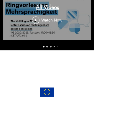
All Videos
Watch Now
This project has received funding from the
European Union's Horizon2020 research and
innovation programme under the Marie
Skłodowska Curie grant agreement No 765556.
info@multilingualmind.eu