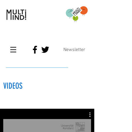
Newsletter
VIDEOS