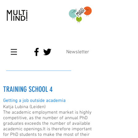
Newsletter
TRAINING SCHOOL 4
Getting a job outside academia
Katja Lubina (Leiden)
The academic employment market is highly
competitive, as the number of annual PhD
graduates exceeds the number of available
academic openings.It is therefore important
for PhD students to make the most of their