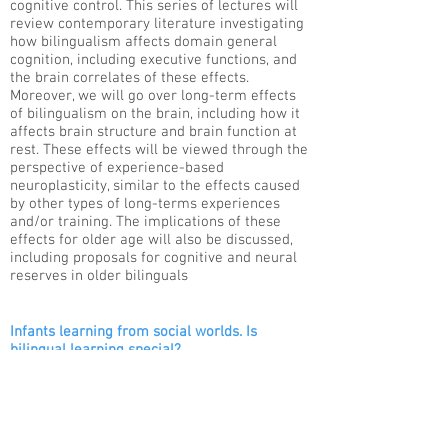
cognitive control. This series of lectures will
review contemporary literature investigating
how bilingualism affects domain general
cognition, including executive functions, and
the brain correlates of these effects.
Moreover, we will go over long-term effects
of bilingualism on the brain, including how it
affects brain structure and brain function at
rest. These effects will be viewed through the
perspective of experience-based
neuroplasticity, similar to the effects caused
by other types of long-terms experiences
and/or training. The implications of these
effects for older age will also be discussed,
including proposals for cognitive and neural
reserves in older bilinguals
Infants learning from social worlds. Is
bilingual learning special?
Ágnes M. Kovács​
A fundamental task of young infants is to
learn from and about their social
environment. However, these environments
may be relatively different, and one