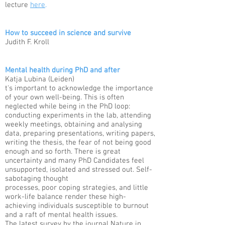
lecture
here
.
How to succeed in science and survive
Judith F. Kroll
Mental health during PhD and after
Katja Lubina (Leiden)​
t's important to acknowledge the importance
of your own well-being. This is often
neglected while being in the PhD loop:
conducting experiments in the lab, attending
weekly meetings, obtaining and analysing
data, preparing presentations, writing papers,
writing the thesis, the fear of not being good
enough and so forth. There is great
uncertainty and many PhD Candidates feel
unsupported, isolated and stressed out. Self-
sabotaging thought
processes, poor coping strategies, and little
work-life balance render these high-
achieving individuals susceptible to burnout
and a raft of mental health issues.
The latest survey by the journal Nature in