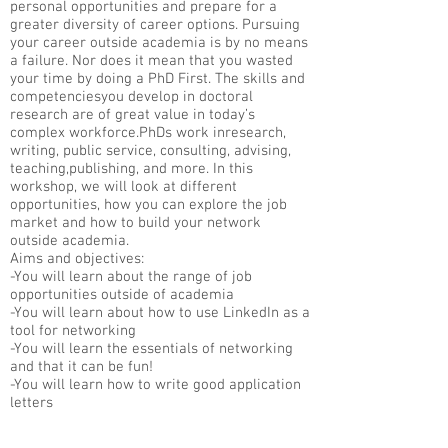
personal opportunities and prepare for a
greater diversity of career options. Pursuing
your career outside academia is by no means
a failure. Nor does it mean that you wasted
your time by doing a PhD First. The skills and
competenciesyou develop in doctoral
research are of great value in today’s
complex workforce.PhDs work inresearch,
writing, public service, consulting, advising,
teaching,publishing, and more. In this
workshop, we will look at different
opportunities, how you can explore the job
market and how to build your network
outside academia.
Aims and objectives:
-You will learn about the range of job
opportunities outside of academia
-You will learn about how to use LinkedIn as a
tool for networking
-You will learn the essentials of networking
and that it can be fun!
-You will learn how to write good application
letters