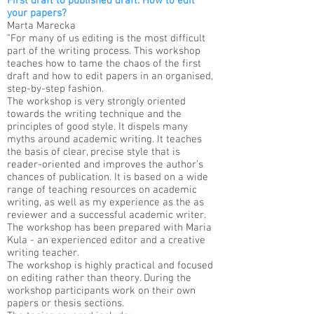
First draft to published draft. How to edit
your papers?
Marta Marecka​
"For many of us editing is the most difficult
part of the writing process. This workshop
teaches how to tame the chaos of the first
draft and how to edit papers in an organised,
step-by-step fashion.
The workshop is very strongly oriented
towards the writing technique and the
principles of good style. It dispels many
myths around academic writing. It teaches
the basis of clear, precise style that is
reader-oriented and improves the author’s
chances of publication. It is based on a wide
range of teaching resources on academic
writing, as well as my experience as the as
reviewer and a successful academic writer.
The workshop has been prepared with Maria
Kula - an experienced editor and a creative
writing teacher.
The workshop is highly practical and focused
on editing rather than theory. During the
workshop participants work on their own
papers or thesis sections.