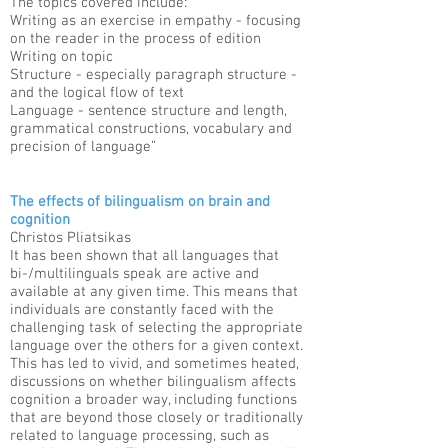
The topics covered include:
Writing as an exercise in empathy - focusing
on the reader in the process of edition
Writing on topic
Structure - especially paragraph structure -
and the logical flow of text
Language - sentence structure and length,
grammatical constructions, vocabulary and
precision of language”
The effects of bilingualism on brain and
cognition
Christos Pliatsikas​
It has been shown that all languages that
bi-/multilinguals speak are active and
available at any given time. This means that
individuals are constantly faced with the
challenging task of selecting the appropriate
language over the others for a given context.
This has led to vivid, and sometimes heated,
discussions on whether bilingualism affects
cognition a broader way, including functions
that are beyond those closely or traditionally
related to language processing, such as