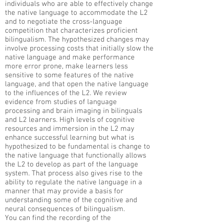
individuals who are able to effectively change
the native language to accommodate the L2
and to negotiate the cross-language
competition that characterizes proficient
bilingualism. The hypothesized changes may
involve processing costs that initially slow the
native language and make performance
more error prone, make learners less
sensitive to some features of the native
language, and that open the native language
to the influences of the L2. We review
evidence from studies of language
processing and brain imaging in bilinguals
and L2 learners. High levels of cognitive
resources and immersion in the L2 may
enhance successful learning but what is
hypothesized to be fundamental is change to
the native language that functionally allows
the L2 to develop as part of the language
system. That process also gives rise to the
ability to regulate the native language in a
manner that may provide a basis for
understanding some of the cognitive and
neural consequences of bilingualism.​
You can find the recording of the