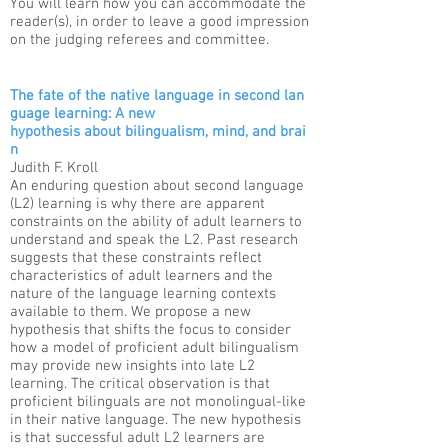
You will learn how you can accommodate the
reader(s), in order to leave a good impression
on the judging referees and committee.
The fate of the native language in second lan
guage learning: A new
hypothesis about bilingualism, mind, and brai
n
Judith F. Kroll​​
An enduring question about second language
(L2) learning is why there are apparent
constraints on the ability of adult learners to
understand and speak the L2. Past research
suggests that these constraints reflect
characteristics of adult learners and the
nature of the language learning contexts
available to them. We propose a new
hypothesis that shifts the focus to consider
how a model of proficient adult bilingualism
may provide new insights into late L2
learning. The critical observation is that
proficient bilinguals are not monolingual-like
in their native language. The new hypothesis
is that successful adult L2 learners are