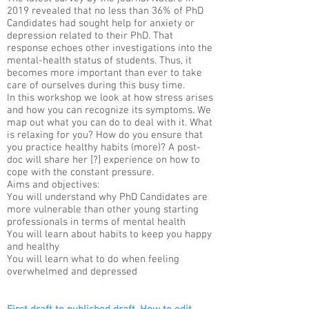
2019 revealed that no less than 36% of PhD
Candidates had sought help for anxiety or
depression related to their PhD. That
response echoes other investigations into the
mental-health status of students. Thus, it
becomes more important than ever to take
care of ourselves during this busy time.
In this workshop we look at how stress arises
and how you can recognize its symptoms. We
map out what you can do to deal with it. What
is relaxing for you? How do you ensure that
you practice healthy habits (more)? A post-
doc will share her [?] experience on how to
cope with the constant pressure.​
Aims and objectives:
You will understand why PhD Candidates are
more vulnerable than other young starting
professionals in terms of mental health
You will learn about habits to keep you happy
and healthy
You will learn what to do when feeling
overwhelmed and depressed