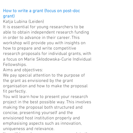
How to write a grant (focus on post-doc
grant)
Katja Lubina (Leiden)​
It is essential for young researchers to be
able to obtain independent research funding
in order to advance in their career. This
workshop will provide you with insights on
how to prepare and write competitive
research proposals for individual grants, with
a focus on Marie Skłodowska-Curie Individual
Fellowships.​
Aims and objectives:
We pay special attention to the purpose of
the grant as envisioned by the grant
organisation and how to make the proposal
fit perfectly.​
You will learn how to present your research
project in the best possible way. This involves
making the proposal both structured and
concise, presenting yourself and the
envisioned host institution properly and
emphasising aspects such as innovation,
uniqueness and relevance.