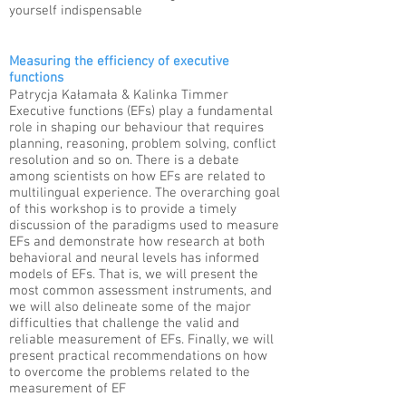
yourself indispensable
Measuring the efficiency of executive
functions
Patrycja Kałamała & Kalinka Timmer​
Executive functions (EFs) play a fundamental
role in shaping our behaviour that requires
planning, reasoning, problem solving, conflict
resolution and so on. There is a debate
among scientists on how EFs are related to
multilingual experience. The overarching goal
of this workshop is to provide a timely
discussion of the paradigms used to measure
EFs and demonstrate how research at both
behavioral and neural levels has informed
models of EFs. That is, we will present the
most common assessment instruments, and
we will also delineate some of the major
difficulties that challenge the valid and
reliable measurement of EFs. Finally, we will
present practical recommendations on how
to overcome the problems related to the
measurement of EF