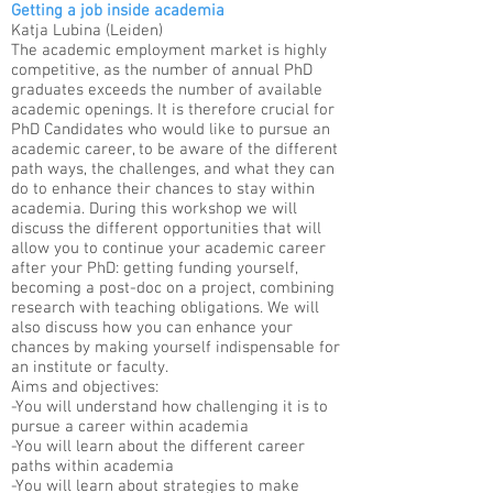
Getting a job inside academia
Katja Lubina (Leiden)
The academic employment market is highly
competitive, as the number of annual PhD
graduates exceeds the number of available
academic openings. It is therefore crucial for
PhD Candidates who would like to pursue an
academic career, to be aware of the different
path ways, the challenges, and what they can
do to enhance their chances to stay within
academia. During this workshop we will
discuss the different opportunities that will
allow you to continue your academic career
after your PhD: getting funding yourself,
becoming a post-doc on a project, combining
research with teaching obligations. We will
also discuss how you can enhance your
chances by making yourself indispensable for
an institute or faculty. ​
Aims and objectives:
-You will understand how challenging it is to
pursue a career within academia
-You will learn about the different career
paths within academia
-You will learn about strategies to make